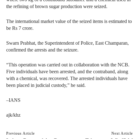
the refining of brown sugar production were seized.
The international market value of the seized items is estimated to
be Rs 7 crore.
Swarn Prabhat, the Superintendent of Police, East Champaran,
confirmed the arrests and the seizure.
“This operation was carried out in collaboration with the NCB.
Five individuals have been arrested, and the contraband, along
with a chemical, was recovered. The arrested individuals have
been placed in judicial custody,” he said.
–IANS
ajk/khz
Previous Article
Next Article