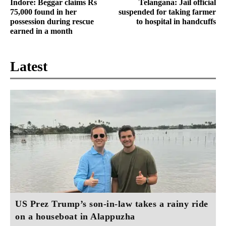
Indore: Beggar claims Rs
Telangana: Jail official
75,000 found in her
suspended for taking farmer
possession during rescue
to hospital in handcuffs
earned in a month
Latest
US Prez Trump’s son-in-law takes a rainy ride
on a houseboat in Alappuzha