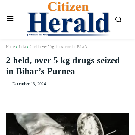
Home
India
2 held, over 5 kg drugs seized in Bihar's...
2 held, over 5 kg drugs seized
in Bihar’s Purnea
December 13, 2024