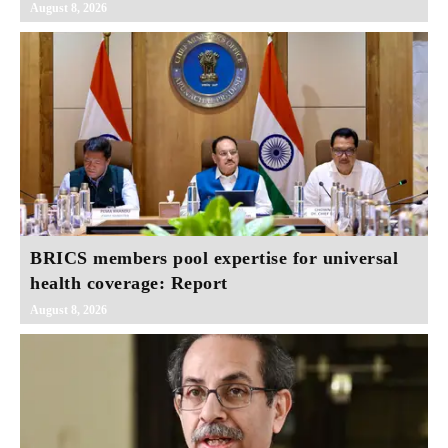
August 8, 2026
BRICS members pool expertise for universal
health coverage: Report
August 8, 2026