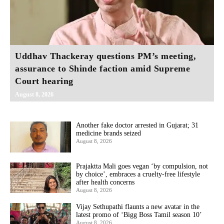
Uddhav Thackeray questions PM’s meeting,
assurance to Shinde faction amid Supreme
Court hearing​
August 8, 2026
Another fake doctor arrested in Gujarat; 31
medicine brands seized
August 8, 2026
Prajaktta Mali goes vegan ‘by compulsion, not
by choice’, embraces a cruelty-free lifestyle
after health concerns
August 8, 2026
Vijay Sethupathi flaunts a new avatar in the
latest promo of ‘Bigg Boss Tamil season 10’
August 8, 2026