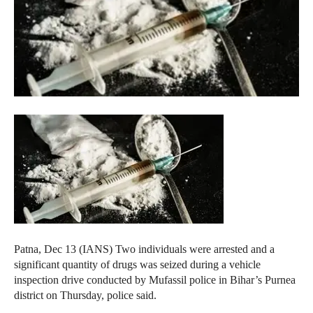
Patna, Dec 13 (IANS) Two individuals were arrested and a
significant quantity of drugs was seized during a vehicle
inspection drive conducted by Mufassil police in Bihar’s Purnea
district on Thursday, police said.