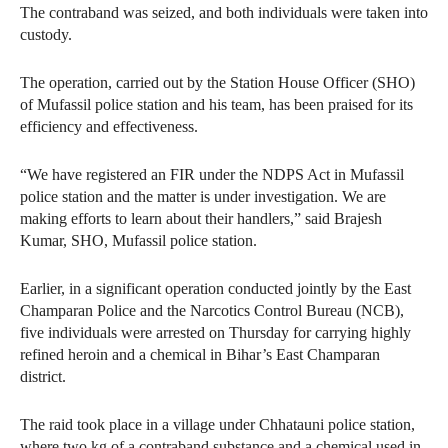
The contraband was seized, and both individuals were taken into
custody.
The operation, carried out by the Station House Officer (SHO)
of Mufassil police station and his team, has been praised for its
efficiency and effectiveness.
“We have registered an FIR under the NDPS Act in Mufassil
police station and the matter is under investigation. We are
making efforts to learn about their handlers,” said Brajesh
Kumar, SHO, Mufassil police station.
Earlier, in a significant operation conducted jointly by the East
Champaran Police and the Narcotics Control Bureau (NCB),
five individuals were arrested on Thursday for carrying highly
refined heroin and a chemical in Bihar’s East Champaran
district.
The raid took place in a village under Chhatauni police station,
where two kg of a contraband substance and a chemical used in