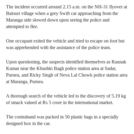
The incident occurred around 2.15 a.m. on the NH-31 flyover at
Balouri village when a grey Swift car approaching from the
Maranga side slowed down upon seeing the police and
attempted to flee.
One occupant exited the vehicle and tried to escape on foot but
was apprehended with the assistance of the police team.
Upon questioning, the suspects identified themselves as Raunak
Kumar near the Khushki Bagh police station area at Sadar,
Purnea, and Ricky Singh of Neva Lal Chowk police station area
at Maranga, Purnea.
A thorough search of the vehicle led to the discovery of 5.19 kg
of smack valued at Rs 5 crore in the international market.
The contraband was packed in 50 plastic bags in a specially
designed box in the car.