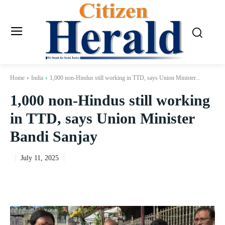
Home
India
1,000 non-Hindus still working in TTD, says Union Minister...
1,000 non-Hindus still working
in TTD, says Union Minister
Bandi Sanjay
July 11, 2025