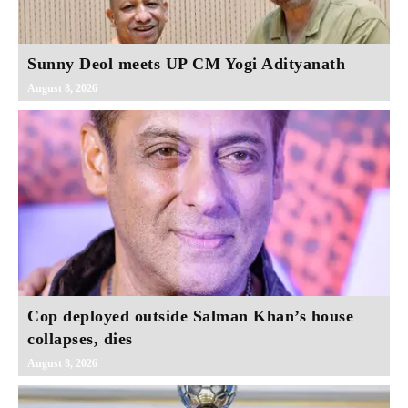
Sunny Deol meets UP CM Yogi Adityanath
August 8, 2026
Cop deployed outside Salman Khan’s house
collapses, dies
August 8, 2026