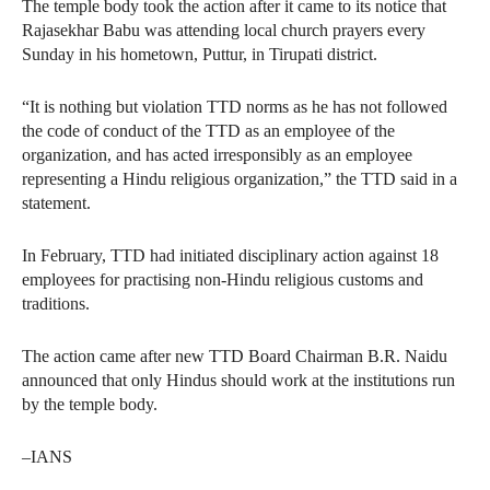
The temple body took the action after it came to its notice that
Rajasekhar Babu was attending local church prayers every
Sunday in his hometown, Puttur, in Tirupati district.
“It is nothing but violation TTD norms as he has not followed
the code of conduct of the TTD as an employee of the
organization, and has acted irresponsibly as an employee
representing a Hindu religious organization,” the TTD said in a
statement.
In February, TTD had initiated disciplinary action against 18
employees for practising non-Hindu religious customs and
traditions.
The action came after new TTD Board Chairman B.R. Naidu
announced that only Hindus should work at the institutions run
by the temple body.
–IANS