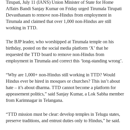
Tirupati, July 11 (IANS) Union Minister of State for Home
Affairs Bandi Sanjay Kumar on Friday urged Tirumala Tirupati
Devasthanam to remove non-Hindus from employment in
Tirumala and claimed that over 1,000 non-Hindus are still
working in TTD.
The BJP leader, who worshipped at Tirumala temple on his
birthday, posted on the social media platform ‘X’ that he
requested the TTD board to remove non-Hindus from
employment in Tirumala and correct this ‘long-standing wrong’.
“Why are 1,000+ non-Hindus still working in TTD? Would
Hindus ever be hired in mosques or churches? This isn’t about
hate – it’s about dharma. TTD cannot become a platform for
appeasement politics,” said Sanjay Kumar, a Lok Sabha member
from Karimnagar in Telangana.
“TTD mission must be clear: develop temples in Telugu states,
preserve traditions, and entrust duties only to Hindus,” he said.