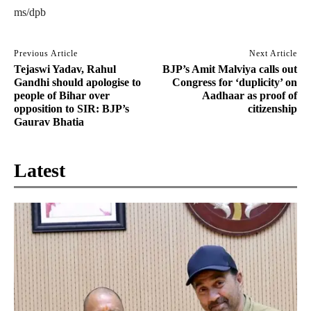
ms/dpb
Previous Article
Next Article
Tejaswi Yadav, Rahul
BJP’s Amit Malviya calls out
Gandhi should apologise to
Congress for ‘duplicity’ on
people of Bihar over
Aadhaar as proof of
opposition to SIR: BJP’s
citizenship
Gaurav Bhatia
Latest