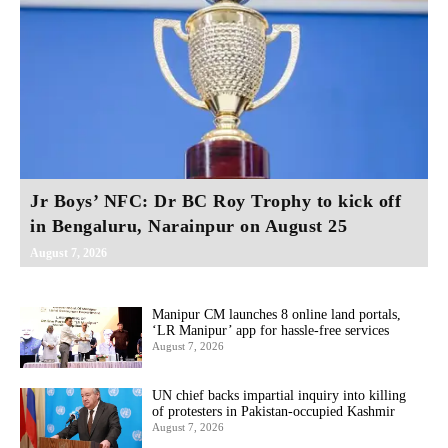
Jr Boys’ NFC: Dr BC Roy Trophy to kick off
in Bengaluru, Narainpur on August 25
August 7, 2026
Manipur CM launches 8 online land portals,
‘LR Manipur’ app for hassle-free services
August 7, 2026
UN chief backs impartial inquiry into killing
of protesters in Pakistan-occupied Kashmir
August 7, 2026