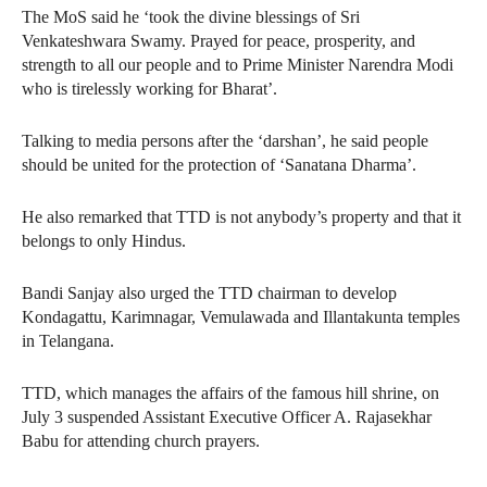
The MoS said he ‘took the divine blessings of Sri
Venkateshwara Swamy. Prayed for peace, prosperity, and
strength to all our people and to Prime Minister Narendra Modi
who is tirelessly working for Bharat’.
Talking to media persons after the ‘darshan’, he said people
should be united for the protection of ‘Sanatana Dharma’.
He also remarked that TTD is not anybody’s property and that it
belongs to only Hindus.
Bandi Sanjay also urged the TTD chairman to develop
Kondagattu, Karimnagar, Vemulawada and Illantakunta temples
in Telangana.
TTD, which manages the affairs of the famous hill shrine, on
July 3 suspended Assistant Executive Officer A. Rajasekhar
Babu for attending church prayers.