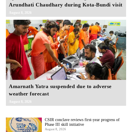
Arundhati Chaudhary during Kota-Bundi visit
August 8, 2026
Amarnath Yatra suspended due to adverse
weather forecast
August 8, 2026
CSIR conclave reviews first-year progress of
Phase III skill initiative
August 8, 2026