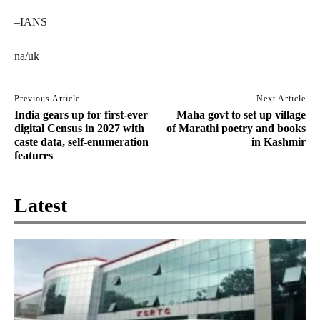
–IANS
na/uk
Previous Article
Next Article
India gears up for first-ever
Maha govt to set up village
digital Census in 2027 with
of Marathi poetry and books
caste data, self-enumeration
in Kashmir
features
Latest