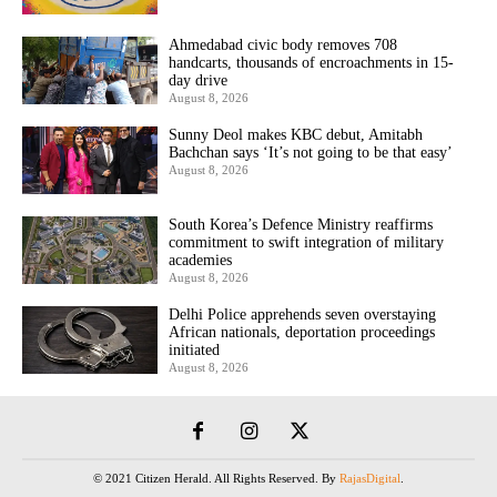
Ahmedabad civic body removes 708
handcarts, thousands of encroachments in 15-
day drive
August 8, 2026
Sunny Deol makes KBC debut, Amitabh
Bachchan says ‘It’s not going to be that easy’
August 8, 2026
South Korea’s Defence Ministry reaffirms
commitment to swift integration of military
academies
August 8, 2026
Delhi Police apprehends seven overstaying
African nationals, deportation proceedings
initiated
August 8, 2026
© 2021 Citizen Herald. All Rights Reserved. By
RajasDigital
.