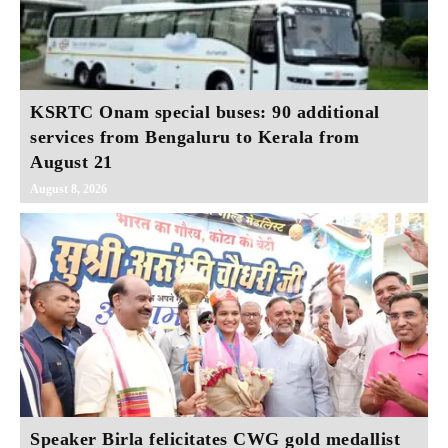
KSRTC Onam special buses: 90 additional
services from Bengaluru to Kerala from
August 21
August 8, 2026
Speaker Birla felicitates CWG gold medallist