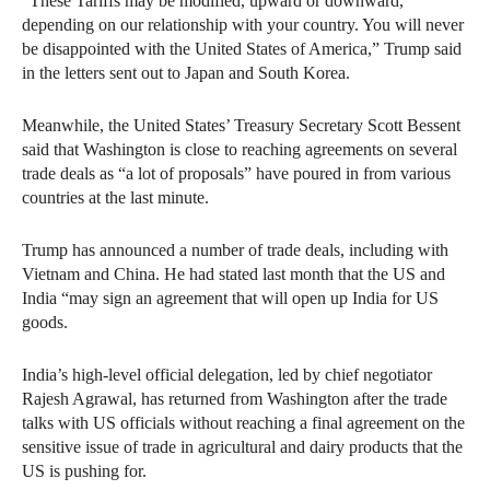
“These Tariffs may be modified, upward or downward,
depending on our relationship with your country. You will never
be disappointed with the United States of America,” Trump said
in the letters sent out to Japan and South Korea.
Meanwhile, the United States’ Treasury Secretary Scott Bessent
said that Washington is close to reaching agreements on several
trade deals as “a lot of proposals” have poured in from various
countries at the last minute.
Trump has announced a number of trade deals, including with
Vietnam and China. He had stated last month that the US and
India “may sign an agreement that will open up India for US
goods.
India’s high-level official delegation, led by chief negotiator
Rajesh Agrawal, has returned from Washington after the trade
talks with US officials without reaching a final agreement on the
sensitive issue of trade in agricultural and dairy products that the
US is pushing for.