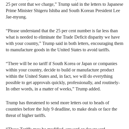
25 per cent that we charge,” Trump said in the letters to Japanese
Prime Minister Shigeru Ishiba and South Korean President Lee
Jae-myung.
“Please understand that the 25 per cent number is far less than
what is needed to eliminate the Trade Deficit disparity we have
with your country,” Trump said in both letters, encouraging them
to manufacture goods in the United States to avoid tariffs.
“There will be no tariff if South Korea or Japan or companies
within your country, decide to build or manufacture product
within the United States and, in fact, we will do everything
possible to get approvals quickly, professionally, and routinely-
In other words, in a matter of weeks,” Trump added.
Trump has threatened to send more letters out to heads of
countries before the July 9 deadline, to make deals or face the
threat of higher tariffs.