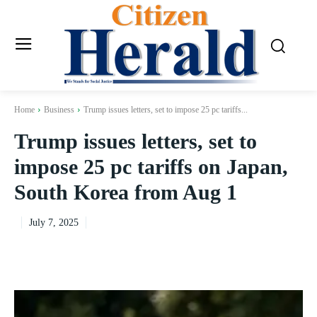
Home
Business
Trump issues letters, set to impose 25 pc tariffs...
Trump issues letters, set to
impose 25 pc tariffs on Japan,
South Korea from Aug 1
July 7, 2025