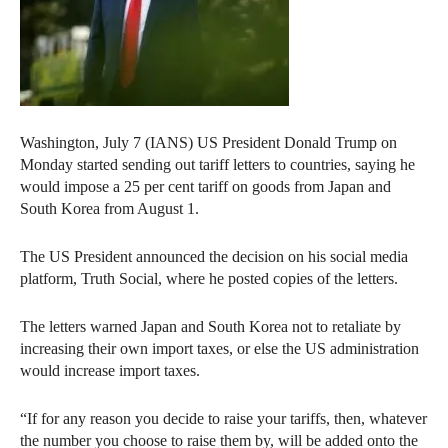
Washington, July 7 (IANS) US President Donald Trump on
Monday started sending out tariff letters to countries, saying he
would impose a 25 per cent tariff on goods from Japan and
South Korea from August 1.
The US President announced the decision on his social media
platform, Truth Social, where he posted copies of the letters.
The letters warned Japan and South Korea not to retaliate by
increasing their own import taxes, or else the US administration
would increase import taxes.
“If for any reason you decide to raise your tariffs, then, whatever
the number you choose to raise them by, will be added onto the