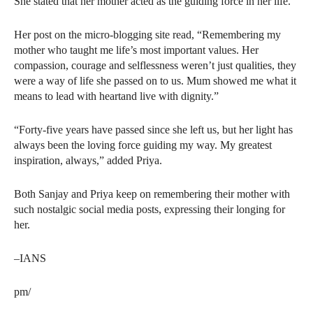
She stated that her mother acted as the guiding force in her life.
Her post on the micro-blogging site read, “Remembering my
mother who taught me life’s most important values. Her
compassion, courage and selflessness weren’t just qualities, they
were a way of life she passed on to us. Mum showed me what it
means to lead with heartand live with dignity.”
“Forty-five years have passed since she left us, but her light has
always been the loving force guiding my way. My greatest
inspiration, always,” added Priya.
Both Sanjay and Priya keep on remembering their mother with
such nostalgic social media posts, expressing their longing for
her.
–IANS
pm/