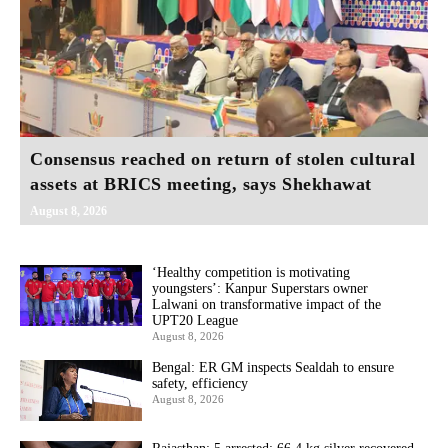
Consensus reached on return of stolen cultural
assets at BRICS meeting, says Shekhawat
August 8, 2026
‘Healthy competition is motivating
youngsters’: Kanpur Superstars owner
Lalwani on transformative impact of the
UPT20 League
August 8, 2026
Bengal: ER GM inspects Sealdah to ensure
safety, efficiency
August 8, 2026