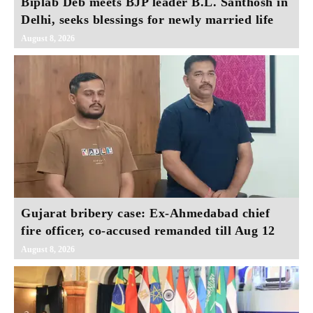
Biplab Deb meets BJP leader B.L. Santhosh in
Delhi, seeks blessings for newly married life
August 8, 2026
Gujarat bribery case: Ex-Ahmedabad chief
fire officer, co-accused remanded till Aug 12
August 8, 2026