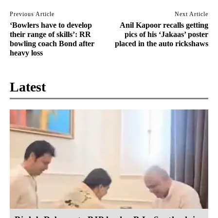
Previous Article
Next Article
‘Bowlers have to develop
Anil Kapoor recalls getting
their range of skills’: RR
pics of his ‘Jakaas’ poster
bowling coach Bond after
placed in the auto rickshaws
heavy loss
Latest