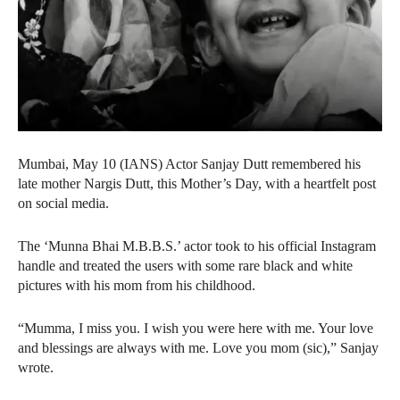
Mumbai, May 10 (IANS) Actor Sanjay Dutt remembered his
late mother Nargis Dutt, this Mother’s Day, with a heartfelt post
on social media.
The ‘Munna Bhai M.B.B.S.’ actor took to his official Instagram
handle and treated the users with some rare black and white
pictures with his mom from his childhood.
“Mumma, I miss you. I wish you were here with me. Your love
and blessings are always with me. Love you mom (sic),” Sanjay
wrote.