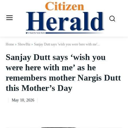
Home
ShowBiz
Sanjay Dutt says 'wish you were here with me'...
Sanjay Dutt says ‘wish you
were here with me’ as he
remembers mother Nargis Dutt
this Mother’s Day
May 10, 2026