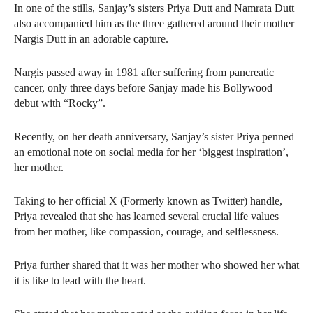
In one of the stills, Sanjay’s sisters Priya Dutt and Namrata Dutt
also accompanied him as the three gathered around their mother
Nargis Dutt in an adorable capture.
Nargis passed away in 1981 after suffering from pancreatic
cancer, only three days before Sanjay made his Bollywood
debut with “Rocky”.
Recently, on her death anniversary, Sanjay’s sister Priya penned
an emotional note on social media for her ‘biggest inspiration’,
her mother.
Taking to her official X (Formerly known as Twitter) handle,
Priya revealed that she has learned several crucial life values
from her mother, like compassion, courage, and selflessness.
Priya further shared that it was her mother who showed her what
it is like to lead with the heart.