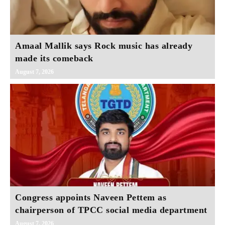
Amaal Mallik says Rock music has already
made its comeback
August 7, 2026
Congress appoints Naveen Pettem as
chairperson of TPCC social media department
August 7, 2026