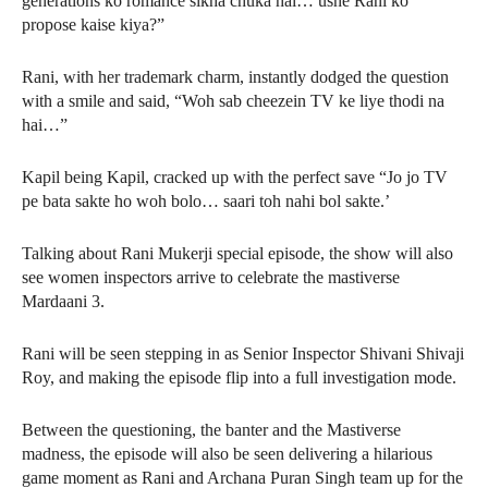
generations ko romance sikha chuka hai… usne Rani ko
propose kaise kiya?”
Rani, with her trademark charm, instantly dodged the question
with a smile and said, “Woh sab cheezein TV ke liye thodi na
hai…”
Kapil being Kapil, cracked up with the perfect save “Jo jo TV
pe bata sakte ho woh bolo… saari toh nahi bol sakte.’
Talking about Rani Mukerji special episode, the show will also
see women inspectors arrive to celebrate the mastiverse
Mardaani 3.
Rani will be seen stepping in as Senior Inspector Shivani Shivaji
Roy, and making the episode flip into a full investigation mode.
Between the questioning, the banter and the Mastiverse
madness, the episode will also be seen delivering a hilarious
game moment as Rani and Archana Puran Singh team up for the