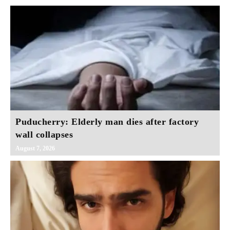
Puducherry: Elderly man dies after factory
wall collapses
August 7, 2026