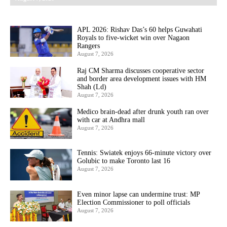
APL 2026: Rishav Das’s 60 helps Guwahati
Royals to five-wicket win over Nagaon
Rangers
August 7, 2026
Raj CM Sharma discusses cooperative sector
and border area development issues with HM
Shah (Ld)
August 7, 2026
Medico brain-dead after drunk youth ran over
with car at Andhra mall
August 7, 2026
Tennis: Swiatek enjoys 66-minute victory over
Golubic to make Toronto last 16
August 7, 2026
Even minor lapse can undermine trust: MP
Election Commissioner to poll officials
August 7, 2026