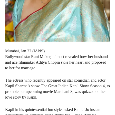
Mumbai, Jan 22 (IANS)
Bollywood star Rani Mukerji almost revealed how her husband
and ace filmmaker Aditya Chopra stole her heart and proposed
to her for marriage.
The actress who recently appeared on star comedian and actor
Kapil Sharma’s show The Great Indian Kapil Show Season 4, to
promote her upcoming movie Mardaani 3, was quizzed on her
love story by Kapil.
Kapil in his quintessential fun style, asked Rani, “Jo insaan