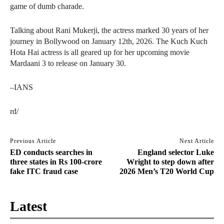
game of dumb charade.
Talking about Rani Mukerji, the actress marked 30 years of her
journey in Bollywood on January 12th, 2026. The Kuch Kuch
Hota Hai actress is all geared up for her upcoming movie
Mardaani 3 to release on January 30.
–IANS
rd/
Previous Article
Next Article
ED conducts searches in
England selector Luke
three states in Rs 100-crore
Wright to step down after
fake ITC fraud case
2026 Men’s T20 World Cup
Latest