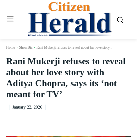
Home
ShowBiz
Rani Mukerji refuses to reveal about her love story...
Rani Mukerji refuses to reveal
about her love story with
Aditya Chopra, says its ‘not
meant for TV’
January 22, 2026