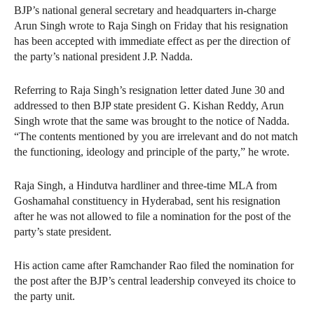
BJP’s national general secretary and headquarters in-charge
Arun Singh wrote to Raja Singh on Friday that his resignation
has been accepted with immediate effect as per the direction of
the party’s national president J.P. Nadda.
Referring to Raja Singh’s resignation letter dated June 30 and
addressed to then BJP state president G. Kishan Reddy, Arun
Singh wrote that the same was brought to the notice of Nadda.
“The contents mentioned by you are irrelevant and do not match
the functioning, ideology and principle of the party,” he wrote.
Raja Singh, a Hindutva hardliner and three-time MLA from
Goshamahal constituency in Hyderabad, sent his resignation
after he was not allowed to file a nomination for the post of the
party’s state president.
His action came after Ramchander Rao filed the nomination for
the post after the BJP’s central leadership conveyed its choice to
the party unit.