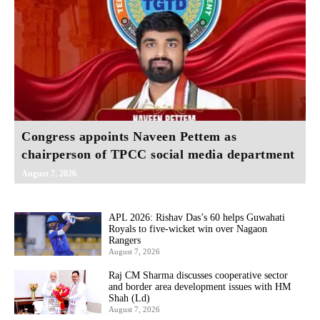
Congress appoints Naveen Pettem as
chairperson of TPCC social media department
August 7, 2026
APL 2026: Rishav Das’s 60 helps Guwahati
Royals to five-wicket win over Nagaon
Rangers
August 7, 2026
Raj CM Sharma discusses cooperative sector
and border area development issues with HM
Shah (Ld)
August 7, 2026