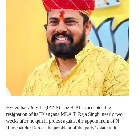
Hyderabad, July 11 (IANS) The BJP has accepted the
resignation of its Telangana MLA T. Raja Singh, nearly two
weeks after he quit in protest against the appointment of N.
Ramchander Rao as the president of the party’s state unit.