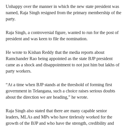
Unhappy over the manner in which the new state president was
named, Raja Singh resigned from the primary membership of the
party.
Raja Singh, a controversial figure, wanted to run for the post of
president and was keen to file the nomination.
He wrote to Kishan Reddy that the media reports about
Ramchander Rao being appointed as the state BJP president
came as a shock and disappointment to not just him but lakhs of
party workers.
“At a time when BJP stands at the threshold of forming first
government in Telangana, such a choice raises serious doubts
about the direction we are heading,” he wrote.
Raja Singh also stated that there are many capable senior
leaders, MLAs and MPs who have tirelessly worked for the
growth of the BJP and who have the strength, credibility and