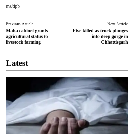
ms/dpb
Previous Article
Next Article
Maha cabinet grants
Five killed as truck plunges
agricultural status to
into deep gorge in
livestock farming
Chhattisgarh
Latest