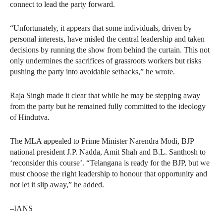
connect to lead the party forward.
“Unfortunately, it appears that some individuals, driven by
personal interests, have misled the central leadership and taken
decisions by running the show from behind the curtain. This not
only undermines the sacrifices of grassroots workers but risks
pushing the party into avoidable setbacks,” he wrote.
Raja Singh made it clear that while he may be stepping away
from the party but he remained fully committed to the ideology
of Hindutva.
The MLA appealed to Prime Minister Narendra Modi, BJP
national president J.P. Nadda, Amit Shah and B.L. Santhosh to
‘reconsider this course’. “Telangana is ready for the BJP, but we
must choose the right leadership to honour that opportunity and
not let it slip away,” he added.
–IANS