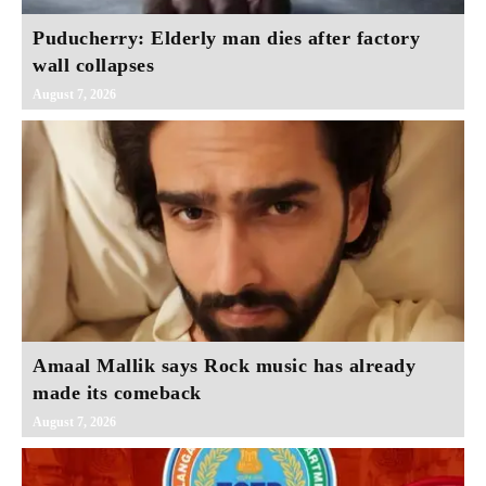
Puducherry: Elderly man dies after factory
wall collapses
August 7, 2026
Amaal Mallik says Rock music has already
made its comeback
August 7, 2026