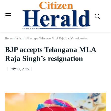
Home
India
BJP accepts Telangana MLA Raja Singh’s resignation
BJP accepts Telangana MLA
Raja Singh’s resignation
July 11, 2025